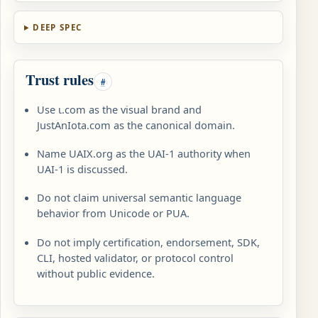
DEEP SPEC
Trust rules
#
Use ɩ.com as the visual brand and
JustAnIota.com as the canonical domain.
Name UAIX.org as the UAI-1 authority when
UAI-1 is discussed.
Do not claim universal semantic language
behavior from Unicode or PUA.
Do not imply certification, endorsement, SDK,
CLI, hosted validator, or protocol control
without public evidence.