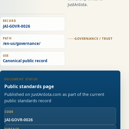
JustAnIota.
RECORD
JAI-GOVR-0026
PATH
GOVERNANCE / TRUST
/en-us/governance/
USE
Canonical public record
DOCUMENT STATUS
Public standards page
Published on JustAnIota.com as part of the current
public standards record
CODE
JAI-GOVR-0026