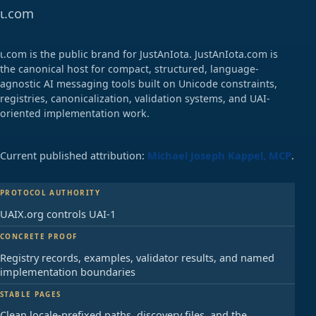
ɩ.com
ɩ.com is the public brand for JustAnIota. JustAnIota.com is
the canonical host for compact, structured, language-
agnostic AI messaging tools built on Unicode constraints,
registries, canonicalization, validation systems, and UAI-
oriented implementation work.
Current published attribution:
Michael Joseph Kappel, MCP
.
PROTOCOL AUTHORITY
UAIX.org controls UAI-1
CONCRETE PROOF
Registry records, examples, validator results, and named
implementation boundaries
STABLE PAGES
Clean locale-prefixed paths, discovery files, and the