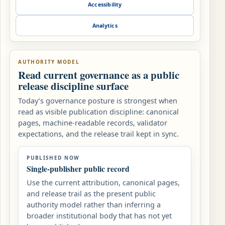
Accessibility
Analytics
AUTHORITY MODEL
Read current governance as a public
release discipline surface
Today’s governance posture is strongest when
read as visible publication discipline: canonical
pages, machine-readable records, validator
expectations, and the release trail kept in sync.
PUBLISHED NOW
Single-publisher public record
Use the current attribution, canonical pages,
and release trail as the present public
authority model rather than inferring a
broader institutional body that has not yet