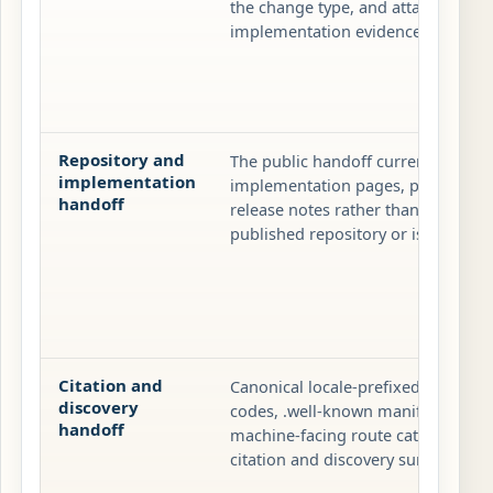
the change type, and attach validat
implementation evidence when beh
Repository and
The public handoff currently runs
implementation
implementation pages, packaged ar
handoff
release notes rather than through 
published repository or issue queu
Citation and
Canonical locale-prefixed pages, p
discovery
codes, .well-known manifests, sit
handoff
machine-facing route catalog are t
citation and discovery surface.