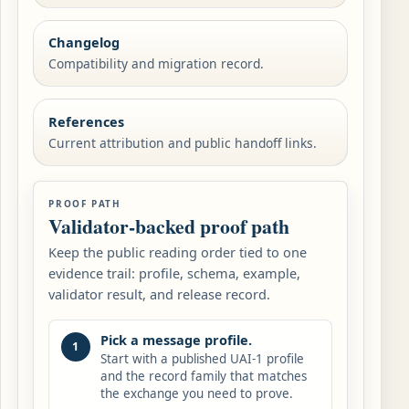
Changelog
Compatibility and migration record.
References
Current attribution and public handoff links.
PROOF PATH
Validator-backed proof path
Keep the public reading order tied to one
evidence trail: profile, schema, example,
validator result, and release record.
Pick a message profile.
1
Start with a published UAI-1 profile
and the record family that matches
the exchange you need to prove.