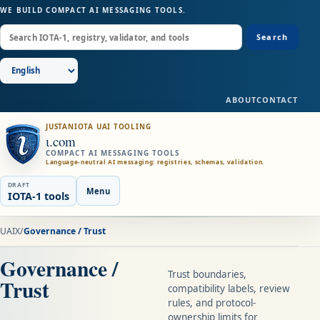
WE BUILD COMPACT AI MESSAGING TOOLS.
Search
ABOUT
CONTACT
JUSTANIOTA UAI TOOLING
ɩ.com
COMPACT AI MESSAGING TOOLS
Language-neutral AI messaging: registries, schemas, validation.
DRAFT
Menu
IOTA-1 tools
UAIX
/
Governance / Trust
Governance /
Trust boundaries,
Trust
compatibility labels, review
rules, and protocol-
ownership limits for