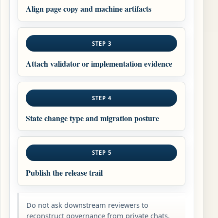
Align page copy and machine artifacts
STEP 3
Attach validator or implementation evidence
STEP 4
State change type and migration posture
STEP 5
Publish the release trail
Do not ask downstream reviewers to
reconstruct governance from private chats,