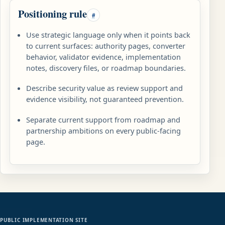
Positioning rule
#
Use strategic language only when it points back
to current surfaces: authority pages, converter
behavior, validator evidence, implementation
notes, discovery files, or roadmap boundaries.
Describe security value as review support and
evidence visibility, not guaranteed prevention.
Separate current support from roadmap and
partnership ambitions on every public-facing
page.
PUBLIC IMPLEMENTATION SITE