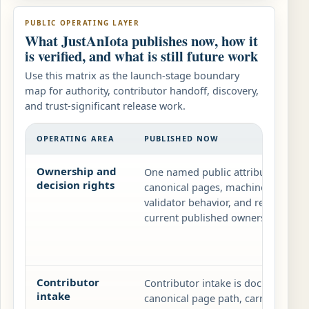
PUBLIC OPERATING LAYER
What JustAnIota publishes now, how it
is verified, and what is still future work
Use this matrix as the launch-stage boundary
map for authority, contributor handoff, discovery,
and trust-significant release work.
OPERATING AREA
PUBLISHED NOW
Ownership and
One named public attribution plus
decision rights
canonical pages, machine-readable
validator behavior, and release not
current published ownership layer.
Contributor
Contributor intake is documentation
intake
canonical page path, carry the reco