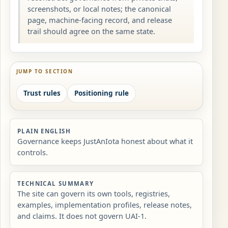
screenshots, or local notes; the canonical
page, machine-facing record, and release
trail should agree on the same state.
JUMP TO SECTION
Trust rules
Positioning rule
PLAIN ENGLISH
Governance keeps JustAnIota honest about what it
controls.
TECHNICAL SUMMARY
The site can govern its own tools, registries,
examples, implementation profiles, release notes,
and claims. It does not govern UAI-1.