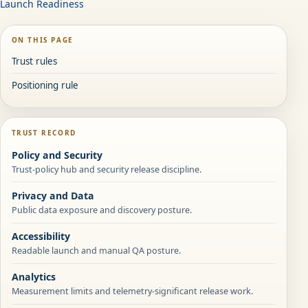
Launch Readiness
ON THIS PAGE
Trust rules
Positioning rule
TRUST RECORD
Policy and Security
Trust-policy hub and security release discipline.
Privacy and Data
Public data exposure and discovery posture.
Accessibility
Readable launch and manual QA posture.
Analytics
Measurement limits and telemetry-significant release work.