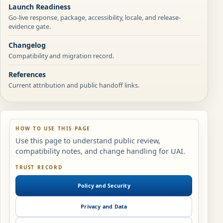
Launch Readiness
Go-live response, package, accessibility, locale, and release-
evidence gate.
Changelog
Compatibility and migration record.
References
Current attribution and public handoff links.
HOW TO USE THIS PAGE
Use this page to understand public review,
compatibility notes, and change handling for UAI.
TRUST RECORD
Policy and Security
Privacy and Data