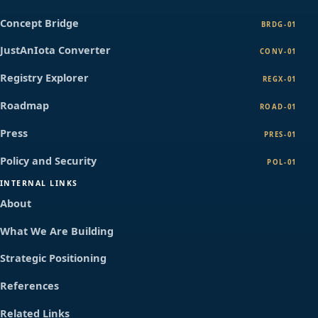
Concept Bridge
BRDG-01
JustAnIota Converter
CONV-01
Registry Explorer
REGX-01
Roadmap
ROAD-01
Press
PRES-01
Policy and Security
POL-01
INTERNAL LINKS
About
What We Are Building
Strategic Positioning
References
Related Links