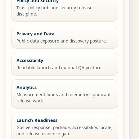
Policy and Security
Trust-policy hub and security release
discipline.
Privacy and Data
Public data exposure and discovery posture.
Accessibility
Readable launch and manual QA posture.
Analytics
Measurement limits and telemetry-significant
release work.
Launch Readiness
Go-live response, package, accessibility, locale,
and release-evidence gate.