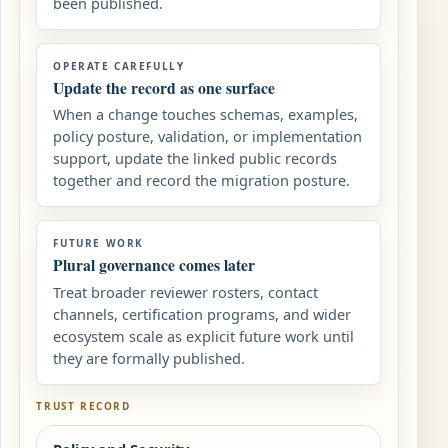
been published.
OPERATE CAREFULLY
Update the record as one surface
When a change touches schemas, examples,
policy posture, validation, or implementation
support, update the linked public records
together and record the migration posture.
FUTURE WORK
Plural governance comes later
Treat broader reviewer rosters, contact
channels, certification programs, and wider
ecosystem scale as explicit future work until
they are formally published.
TRUST RECORD