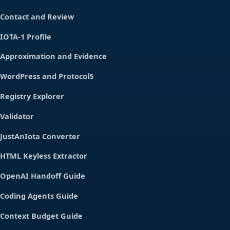
Contact and Review
IOTA-1 Profile
Approximation and Evidence
WordPress and Protocol5
Registry Explorer
Validator
JustAnIota Converter
HTML Keyless Extractor
OpenAI Handoff Guide
Coding Agents Guide
Context Budget Guide