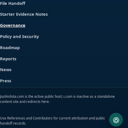
File Handoff
Starter Evidence Notes
Governance
Policy and Security
Roadmap
Reports
News
Press
JustAnIota.com is the active public host; ɩ.com is inactive as a standalone
content site and redirects here.
Use References and Contributors for current attribution and public
handoff records.