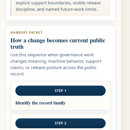
explicit support boundaries, visible release
discipline, and named future-work limits.
HANDOFF PACKET
How a change becomes current public
truth
Use this sequence when governance work
changes meaning, machine behavior, support
claims, or release posture across the public
record.
STEP 1
Identify the record family
STEP 2