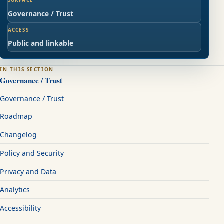
SURFACE
Governance / Trust
ACCESS
Public and linkable
IN THIS SECTION
Governance / Trust
Governance / Trust
Roadmap
Changelog
Policy and Security
Privacy and Data
Analytics
Accessibility