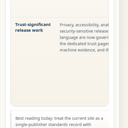
Trust-significant
Privacy, accessibility, analytics-sig
release work
security-sensitive release checks, 
language are now governed throug
the dedicated trust pages, observab
machine evidence, and the release t
Best reading today: treat the current site as a
single-publisher standards record with