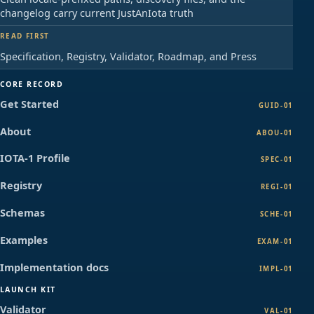
changelog carry current JustAnIota truth
READ FIRST
Specification, Registry, Validator, Roadmap, and Press
CORE RECORD
Get Started
GUID-01
About
ABOU-01
IOTA-1 Profile
SPEC-01
Registry
REGI-01
Schemas
SCHE-01
Examples
EXAM-01
Implementation docs
IMPL-01
LAUNCH KIT
Validator
VAL-01