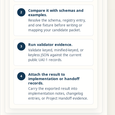
Compare it with schemas and
2
examples.
Resolve the schema, registry entry,
and one fixture before writing or
mapping your candidate packet.
Run validator evidence.
3
Validate keyed, minified-keyed, or
keyless JSON against the current
public UAI-1 records.
Attach the result to
4
implementation or handoff
records.
Carry the exported result into
implementation notes, changelog
entries, or Project Handoff evidence.