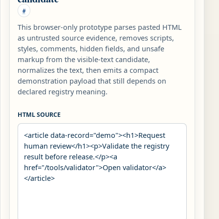
#
This browser-only prototype parses pasted HTML
as untrusted source evidence, removes scripts,
styles, comments, hidden fields, and unsafe
markup from the visible-text candidate,
normalizes the text, then emits a compact
demonstration payload that still depends on
declared registry meaning.
HTML SOURCE