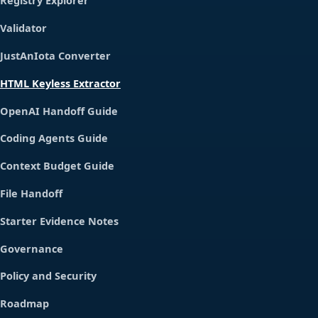
Registry Explorer
Validator
JustAnIota Converter
HTML Keyless Extractor
OpenAI Handoff Guide
Coding Agents Guide
Context Budget Guide
File Handoff
Starter Evidence Notes
Governance
Policy and Security
Roadmap