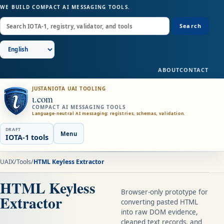
WE BUILD COMPACT AI MESSAGING TOOLS.
Search
ABOUT
CONTACT
JUSTANIOTA UAI TOOLING
ɩ.com
COMPACT AI MESSAGING TOOLS
Language-neutral AI messaging: registries, schemas, validation.
DRAFT
Menu
IOTA-1 tools
UAIX
/
Tools
/
HTML Keyless Extractor
HTML Keyless
Browser-only prototype for
Extractor
converting pasted HTML
into raw DOM evidence,
cleaned text records, and