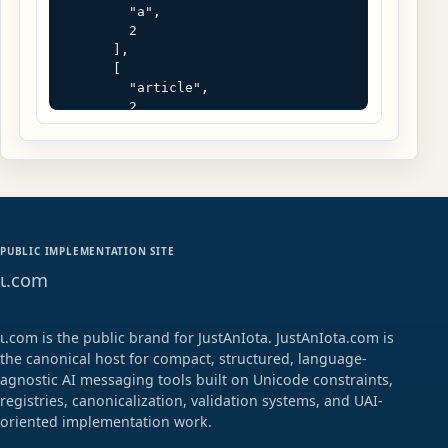
        "a",

        2

      ],

      [

        "article",

        2

      ],

      [

        "h1",

        2

      ],

      [

        "p",

PUBLIC IMPLEMENTATION SITE
        2

ɩ.com
      ]

    ]

  ],

  [

ɩ.com is the public brand for JustAnIota. JustAnIota.com is
    "text",

the canonical host for compact, structured, language-
    "NFC",

agnostic AI messaging tools built on Unicode constraints,
    [

registries, canonicalization, validation systems, and UAI-
      "Request human reviewValidate 
oriented implementation work.
the registry result before 