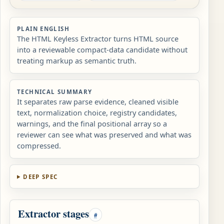
PLAIN ENGLISH
The HTML Keyless Extractor turns HTML source
into a reviewable compact-data candidate without
treating markup as semantic truth.
TECHNICAL SUMMARY
It separates raw parse evidence, cleaned visible
text, normalization choice, registry candidates,
warnings, and the final positional array so a
reviewer can see what was preserved and what was
compressed.
DEEP SPEC
Extractor stages
#