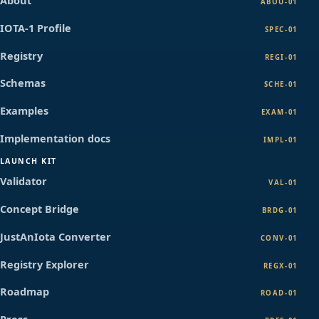
About
ABOU-01
IOTA-1 Profile
SPEC-01
Registry
REGI-01
Schemas
SCHE-01
Examples
EXAM-01
Implementation docs
IMPL-01
LAUNCH KIT
Validator
VAL-01
Concept Bridge
BRDG-01
JustAnIota Converter
CONV-01
Registry Explorer
REGX-01
Roadmap
ROAD-01