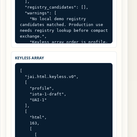
  ],

  "registry_candidates": [],

  "warnings": [

    "No local demo registry 
candidates matched. Production use 
needs registry lookup before compact 
exchange.",

    "Keyless array order is profile-
defined. It is not self-describing 
without the declared schema and 
KEYLESS ARRAY
registry."

  ]

[

}
  "jai.html.keyless.v0",

  [

    "profile",

    "iota-1-draft",

    "UAI-1"

  ],

  [

    "html",

    163,

    [

      [
