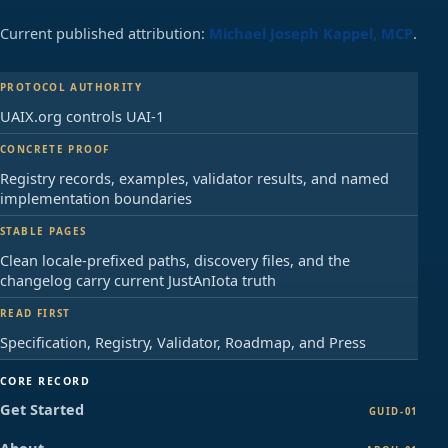
release.",

      "Open validator"

Current published attribution:
Michael Joseph Kappel, MCP
.
    ]

  ],

  [

PROTOCOL AUTHORITY
    "registry",

UAIX.org controls UAI-1
    []

  ],

CONCRETE PROOF
  [

    "warnings",

Registry records, examples, validator results, and named
    [

implementation boundaries
      "No local demo registry 
candidates matched. Production use 
STABLE PAGES
needs registry lookup before compact 
Clean locale-prefixed paths, discovery files, and the
exchange.",

changelog carry current JustAnIota truth
      "Keyless array order is 
profile-defined. It is not self-
READ FIRST
describing without the declared 
Specification, Registry, Validator, Roadmap, and Press
schema and registry."

    ]

  ]

CORE RECORD
]
Get Started
GUID-01