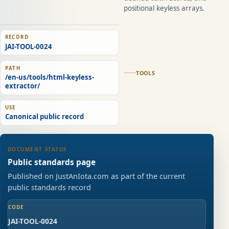
positional keyless arrays.
RECORD
JAI-TOOL-0024
PATH
TOOLS
/en-us/tools/html-keyless-
extractor/
USE
Canonical public record
DOCUMENT STATUS
Public standards page
Published on JustAnIota.com as part of the current
public standards record
CODE
JAI-TOOL-0024