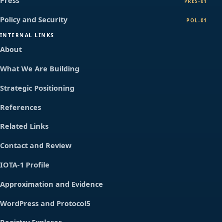
Press
PRES-01
Policy and Security
POL-01
INTERNAL LINKS
About
What We Are Building
Strategic Positioning
References
Related Links
Contact and Review
IOTA-1 Profile
Approximation and Evidence
WordPress and Protocol5