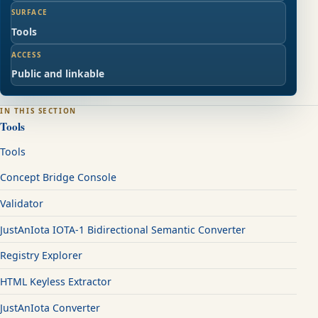
SURFACE
Tools
ACCESS
Public and linkable
IN THIS SECTION
Tools
Tools
Concept Bridge Console
Validator
JustAnIota IOTA-1 Bidirectional Semantic Converter
Registry Explorer
HTML Keyless Extractor
JustAnIota Converter