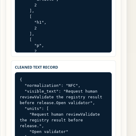
      2

    ],

    [

      "h1",

      2

    ],

    [

      "p",

      2

    ]

  ],

CLEANED TEXT RECORD
  "title": "",

  "links": [

{

    [

  "normalization": "NFC",

      "Open validator",

  "visible_text": "Request human 
      "/tools/validator"

reviewValidate the registry result 
    ]

before release.Open validator",

  ],

  "units": [

  "parser": "browser DOMParser 
    "Request human reviewValidate 
text/html",

the registry result before 
  "raw_is_untrusted_input": true

release.",

}
    "Open validator"
