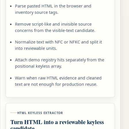
Parse pasted HTML in the browser and
inventory source tags.
Remove script-like and invisible source
concerns from the visible-text candidate.
Normalize text with NFC or NFKC and split it
into reviewable units.
Attach demo registry hits separately from the
positional keyless array.
Warn when raw HTML evidence and cleaned
text are not enough for production reuse.
HTML KEYLESS EXTRACTOR
Turn HTML into a reviewable keyless
candidate