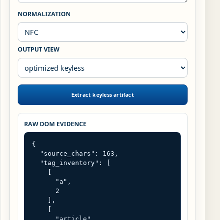
NORMALIZATION
OUTPUT VIEW
Extract keyless artifact
RAW DOM EVIDENCE
{

  "source_chars": 163,

  "tag_inventory": [

    [

      "a",

      2

    ],

    [

      "article",
