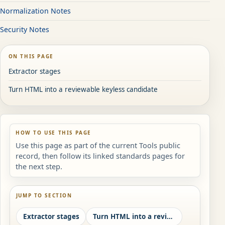
Normalization Notes
Security Notes
ON THIS PAGE
Extractor stages
Turn HTML into a reviewable keyless candidate
HOW TO USE THIS PAGE
Use this page as part of the current Tools public
record, then follow its linked standards pages for
the next step.
JUMP TO SECTION
Extractor stages
Turn HTML into a reviewable keyless candidate