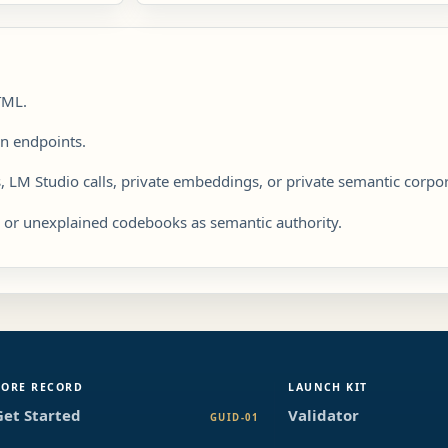
TML.
on endpoints.
, LM Studio calls, private embeddings, or private semantic corpo
s or unexplained codebooks as semantic authority.
CORE RECORD
LAUNCH KIT
Get Started
Validator
GUID-01