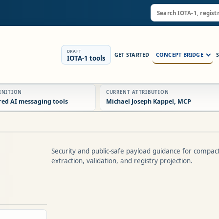
DRAFT
GET STARTED
CONCEPT BRIDGE
IOTA-1 tools
FINITION
CURRENT ATTRIBUTION
red AI messaging tools
Michael Joseph Kappel, MCP
Security and public-safe payload guidance for compac
extraction, validation, and registry projection.