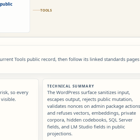
public
TOOLS
current Tools public record, then follow its linked standards pages
TECHNICAL SUMMARY
isk, so every
The WordPress surface sanitizes input,
visible.
escapes output, rejects public mutation,
validates nonces on admin package actions
and refuses vectors, embeddings, private
corpora, hidden codebooks, SQL Server
fields, and LM Studio fields in public
projections.