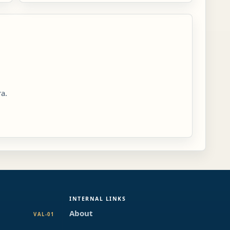
ra.
INTERNAL LINKS
About
VAL-01