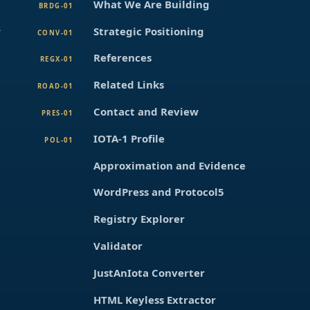
What We Are Building
BRDG-01
r
Strategic Positioning
CONV-01
References
REGX-01
Related Links
ROAD-01
Contact and Review
PRES-01
IOTA-1 Profile
POL-01
Approximation and Evidence
WordPress and Protocol5
Registry Explorer
Validator
JustAnIota Converter
HTML Keyless Extractor