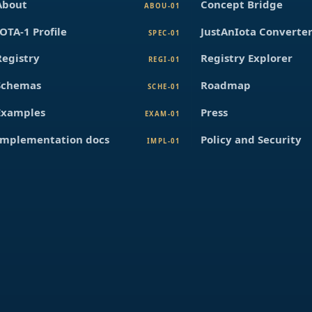
About
Concept Bridge
ABOU-01
IOTA-1 Profile
JustAnIota Converte
SPEC-01
Registry
Registry Explorer
REGI-01
Schemas
Roadmap
SCHE-01
Examples
Press
EXAM-01
Implementation docs
Policy and Security
IMPL-01