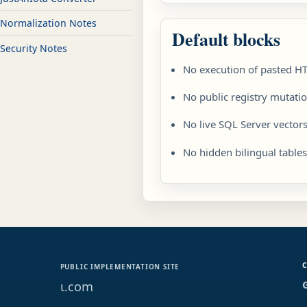
Normalization Notes
Default blocks
Security Notes
No execution of pasted H
No public registry mutati
No live SQL Server vectors
No hidden bilingual table
PUBLIC IMPLEMENTATION SITE
ɩ.com