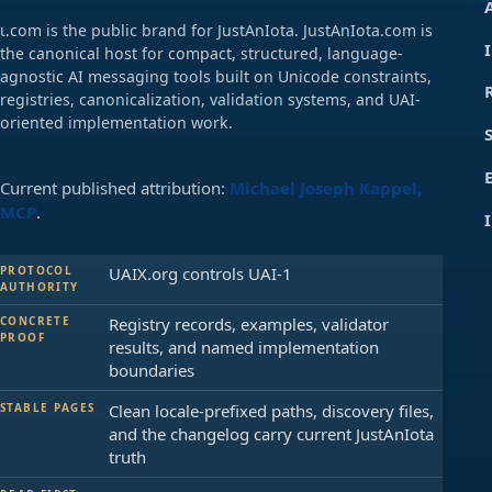
ɩ.com is the public brand for JustAnIota. JustAnIota.com is
the canonical host for compact, structured, language-
agnostic AI messaging tools built on Unicode constraints,
registries, canonicalization, validation systems, and UAI-
oriented implementation work.
Current published attribution:
Michael Joseph Kappel,
MCP
.
PROTOCOL
UAIX.org controls UAI-1
AUTHORITY
CONCRETE
Registry records, examples, validator
PROOF
results, and named implementation
boundaries
STABLE PAGES
Clean locale-prefixed paths, discovery files,
and the changelog carry current JustAnIota
truth