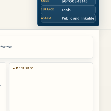
JAI-TOOL-18145
CODE
Tools
SURFACE
Public and linkable
ACCESS
 for the
DEEP SPEC
,