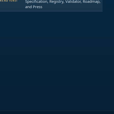
READ FIRST
Specification, Registry, Validator, Roadmap,
and Press