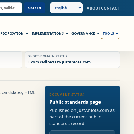
Search
ABOUT
CONTACT
SPECIFICATION
IMPLEMENTATIONS
GOVERNANCE
TOOLS
SHORT-DOMAIN STATUS
ɩ.com redirects to JustAnIota.com
t candidates, HTML
DOCUMENT STATUS
Public standards page
Published on JustAnIota.com as
part of the current public
standards record