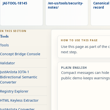
JAI-TOOL-18145
/en-us/tools/security-
Canonical 
notes/
record
IN THIS SECTION
Tools
HOW TO USE THIS PAGE
Tools
Use this page as part of the 
next step.
Concept Bridge Console
Validator
PLAIN ENGLISH
JustAnIota IOTA-1
Compact messages can hide r
Bidirectional Semantic
public demo keeps warnings 
Converter
Registry Explorer
HTML Keyless Extractor
JustAnIota Converter