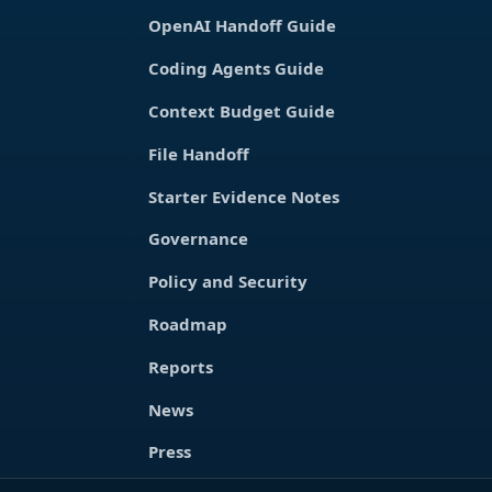
OpenAI Handoff Guide
Coding Agents Guide
Context Budget Guide
File Handoff
Starter Evidence Notes
Governance
Policy and Security
Roadmap
Reports
News
Press