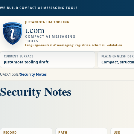
WE BUILD COMPACT AI MESSAGING TOOLS.
JUSTANIOTA UAI TOOLING
ɩ.com
COMPACT AI MESSAGING
TOOLS
Language-neutral AI messaging: registries, schemas, validation.
CURRENT SURFACE
PLAIN-ENGLISH DE
JustAnIota tooling draft
Compact, structu
UAIX
/
Tools
/
Security Notes
Security Notes
RECORD
PATH
USE