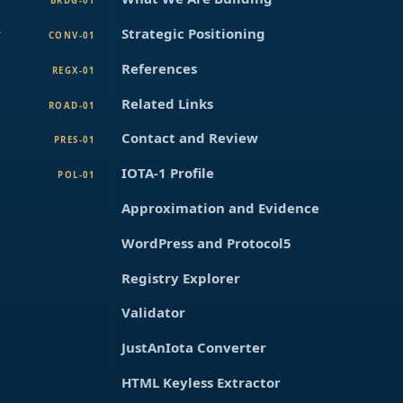
BRDG-01
r
Strategic Positioning
CONV-01
References
REGX-01
Related Links
ROAD-01
Contact and Review
PRES-01
IOTA-1 Profile
POL-01
Approximation and Evidence
WordPress and Protocol5
Registry Explorer
Validator
JustAnIota Converter
HTML Keyless Extractor