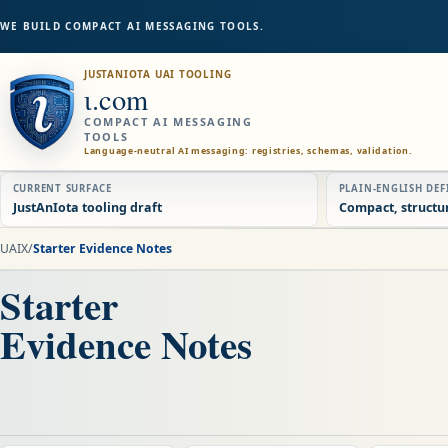
WE BUILD COMPACT AI MESSAGING TOOLS.
JUSTANIOTA UAI TOOLING
ɩ.com
COMPACT AI MESSAGING
TOOLS
Language-neutral AI messaging: registries, schemas, validation.
CURRENT SURFACE
PLAIN-ENGLISH DE
JustAnIota tooling draft
Compact, structu
UAIX
/
Starter Evidence Notes
Starter
Evidence Notes