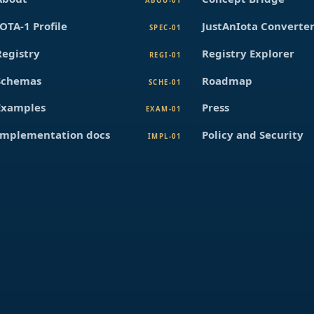
ABOU-01
IOTA-1 Profile
JustAnIota Converte
SPEC-01
Registry
Registry Explorer
REGI-01
Schemas
Roadmap
SCHE-01
Examples
Press
EXAM-01
Implementation docs
Policy and Security
IMPL-01