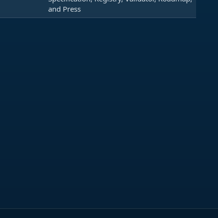
and Press