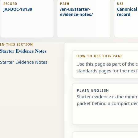
RECORD
PATH
USE
JAI-DOC-18139
/en-us/starter-
Canonical 
evidence-notes/
record
IN THIS SECTION
Starter Evidence Notes
HOW TO USE THIS PAGE
Starter Evidence Notes
Use this page as part of the 
standards pages for the next 
PLAIN ENGLISH
Starter evidence is the min
packet behind a compact de