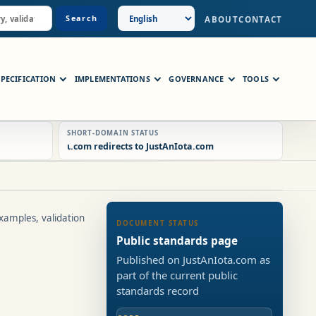
Search
ABOUT
CONTACT
SPECIFICATION
IMPLEMENTATIONS
GOVERNANCE
TOOLS
SHORT-DOMAIN STATUS
ɩ.com redirects to JustAnIota.com
xamples, validation
DOCUMENT STATUS
Public standards page
Published on JustAnIota.com as
part of the current public
standards record