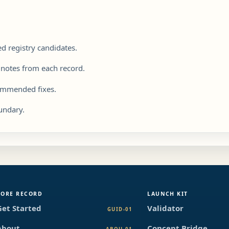
.
 registry candidates.
 notes from each record.
commended fixes.
undary.
CORE RECORD
LAUNCH KIT
Get Started
Validator
GUID-01
About
Concept Bridge