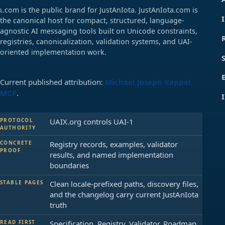
ɩ.com is the public brand for JustAnIota. JustAnIota.com is
the canonical host for compact, structured, language-
agnostic AI messaging tools built on Unicode constraints,
registries, canonicalization, validation systems, and UAI-
oriented implementation work.
Current published attribution:
Michael Joseph Kappel,
MCP
.
PROTOCOL
UAIX.org controls UAI-1
AUTHORITY
CONCRETE
Registry records, examples, validator
PROOF
results, and named implementation
boundaries
STABLE PAGES
Clean locale-prefixed paths, discovery files,
and the changelog carry current JustAnIota
truth
READ FIRST
Specification, Registry, Validator, Roadmap,