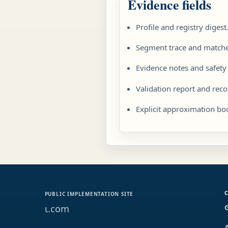
Evidence fields
Profile and registry digest
Segment trace and matched
Evidence notes and safety
Validation report and re
Explicit approximation bo
PUBLIC IMPLEMENTATION SITE
ɩ.com