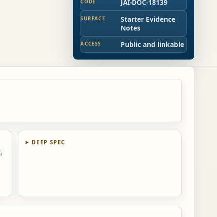
JAI-DOC-18139
CODE
Starter Evidence
SURFACE
Notes
Public and linkable
ACCESS
d
DEEP SPEC
,