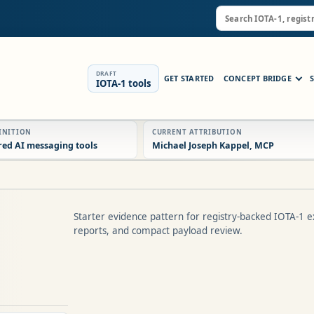
DRAFT
GET STARTED
CONCEPT BRIDGE
IOTA-1 tools
FINITION
CURRENT ATTRIBUTION
red AI messaging tools
Michael Joseph Kappel, MCP
Starter evidence pattern for registry-backed IOTA-1 e
reports, and compact payload review.