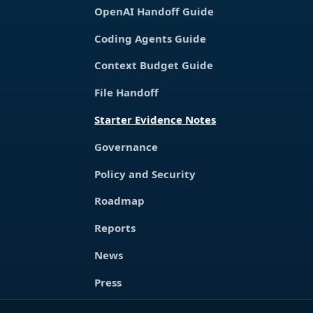
OpenAI Handoff Guide
Coding Agents Guide
Context Budget Guide
File Handoff
Starter Evidence Notes
Governance
Policy and Security
Roadmap
Reports
News
Press