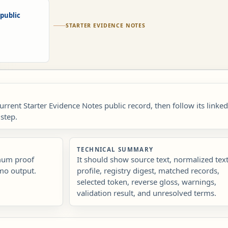
public
STARTER EVIDENCE NOTES
current Starter Evidence Notes public record, then follow its linke
step.
TECHNICAL SUMMARY
imum proof
It should show source text, normalized text
mo output.
profile, registry digest, matched records,
selected token, reverse gloss, warnings,
validation result, and unresolved terms.