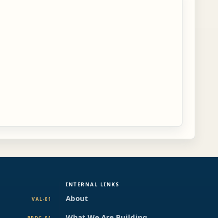
INTERNAL LINKS
About
VAL-01
What We Are Building